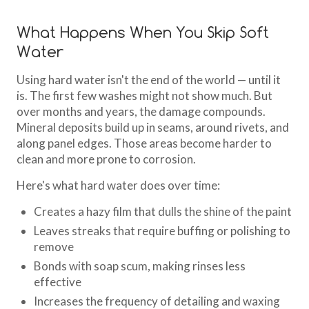
What Happens When You Skip Soft
Water
Using hard water isn't the end of the world — until it
is. The first few washes might not show much. But
over months and years, the damage compounds.
Mineral deposits build up in seams, around rivets, and
along panel edges. Those areas become harder to
clean and more prone to corrosion.
Here's what hard water does over time:
Creates a hazy film that dulls the shine of the paint
Leaves streaks that require buffing or polishing to
remove
Bonds with soap scum, making rinses less
effective
Increases the frequency of detailing and waxing