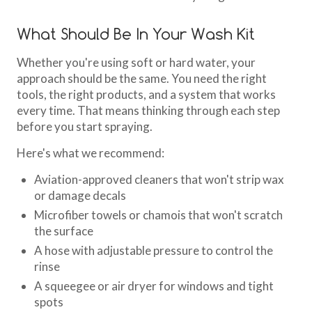
What Should Be In Your Wash Kit
Whether you're using soft or hard water, your
approach should be the same. You need the right
tools, the right products, and a system that works
every time. That means thinking through each step
before you start spraying.
Here's what we recommend:
Aviation-approved cleaners that won't strip wax
or damage decals
Microfiber towels or chamois that won't scratch
the surface
A hose with adjustable pressure to control the
rinse
A squeegee or air dryer for windows and tight
spots