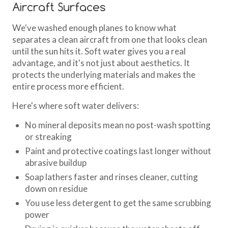
Aircraft Surfaces
We've washed enough planes to know what
separates a clean aircraft from one that looks clean
until the sun hits it. Soft water gives you a real
advantage, and it's not just about aesthetics. It
protects the underlying materials and makes the
entire process more efficient.
Here's where soft water delivers:
No mineral deposits mean no post-wash spotting
or streaking
Paint and protective coatings last longer without
abrasive buildup
Soap lathers faster and rinses cleaner, cutting
down on residue
You use less detergent to get the same scrubbing
power