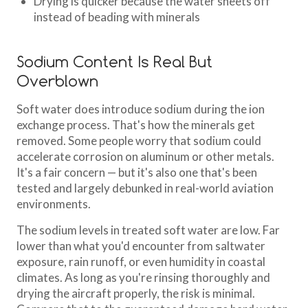
Drying is quicker because the water sheets off
instead of beading with minerals
Sodium Content Is Real But
Overblown
Soft water does introduce sodium during the ion
exchange process. That's how the minerals get
removed. Some people worry that sodium could
accelerate corrosion on aluminum or other metals.
It's a fair concern — but it's also one that's been
tested and largely debunked in real-world aviation
environments.
The sodium levels in treated soft water are low. Far
lower than what you'd encounter from saltwater
exposure, rain runoff, or even humidity in coastal
climates. As long as you're rinsing thoroughly and
drying the aircraft properly, the risk is minimal.