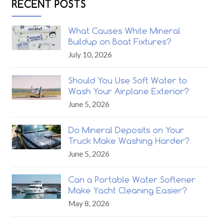
RECENT POSTS
What Causes White Mineral
Buildup on Boat Fixtures?
July 10, 2026
Should You Use Soft Water to
Wash Your Airplane Exterior?
June 5, 2026
Do Mineral Deposits on Your
Truck Make Washing Harder?
June 5, 2026
Can a Portable Water Softener
Make Yacht Cleaning Easier?
May 8, 2026