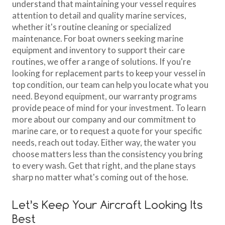
understand that maintaining your vessel requires
attention to detail and quality marine services,
whether it's routine cleaning or specialized
maintenance. For boat owners seeking marine
equipment and inventory to support their care
routines, we offer a range of solutions. If you're
looking for replacement parts to keep your vessel in
top condition, our team can help you locate what you
need. Beyond equipment, our warranty programs
provide peace of mind for your investment. To learn
more about our company and our commitment to
marine care, or to request a quote for your specific
needs, reach out today. Either way, the water you
choose matters less than the consistency you bring
to every wash. Get that right, and the plane stays
sharp no matter what's coming out of the hose.
Let’s Keep Your Aircraft Looking Its
Best