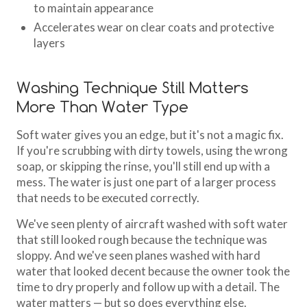
to maintain appearance
Accelerates wear on clear coats and protective
layers
Washing Technique Still Matters
More Than Water Type
Soft water gives you an edge, but it's not a magic fix.
If you're scrubbing with dirty towels, using the wrong
soap, or skipping the rinse, you'll still end up with a
mess. The water is just one part of a larger process
that needs to be executed correctly.
We've seen plenty of aircraft washed with soft water
that still looked rough because the technique was
sloppy. And we've seen planes washed with hard
water that looked decent because the owner took the
time to dry properly and follow up with a detail. The
water matters — but so does everything else.