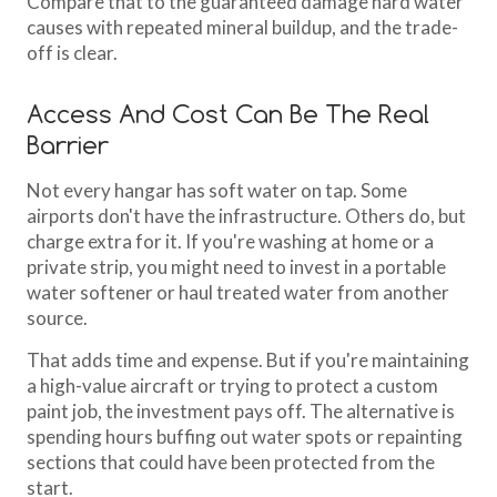
Compare that to the guaranteed damage hard water
causes with repeated mineral buildup, and the trade-
off is clear.
Access And Cost Can Be The Real
Barrier
Not every hangar has soft water on tap. Some
airports don't have the infrastructure. Others do, but
charge extra for it. If you're washing at home or a
private strip, you might need to invest in a portable
water softener or haul treated water from another
source.
That adds time and expense. But if you're maintaining
a high-value aircraft or trying to protect a custom
paint job, the investment pays off. The alternative is
spending hours buffing out water spots or repainting
sections that could have been protected from the
start.