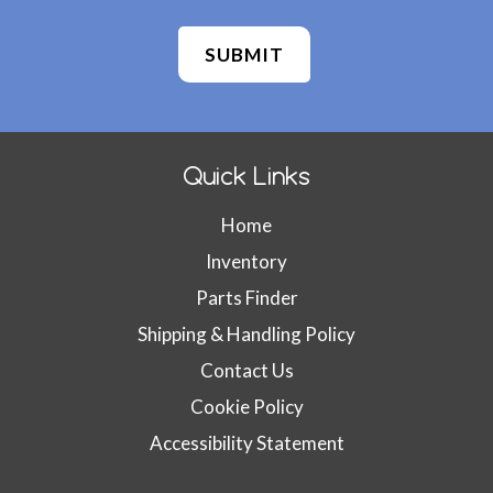
n
f
i
r
m
W
e
Quick Links
b
s
Home
i
t
Inventory
e
Parts Finder
I
D
Shipping & Handling Policy
(
Contact Us
d
Cookie Policy
o
n
Accessibility Statement
'
t