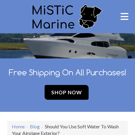
Free Shipping On All Purchases!
SHOP NOW
Home
›
Blog
›
Should You Use Soft Water To Wash
Your Airplane Exterior?