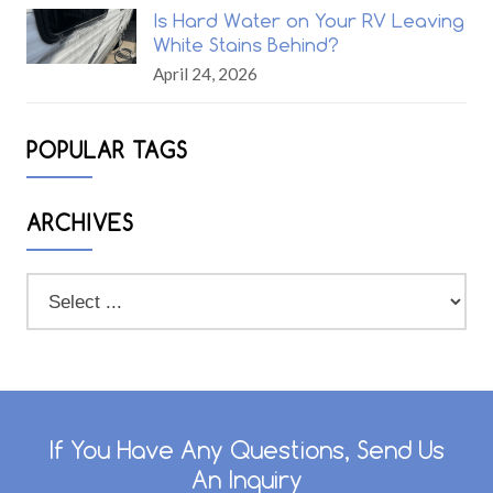
Is Hard Water on Your RV Leaving
White Stains Behind?
April 24, 2026
POPULAR TAGS
ARCHIVES
If You Have Any Questions, Send Us
An Inquiry