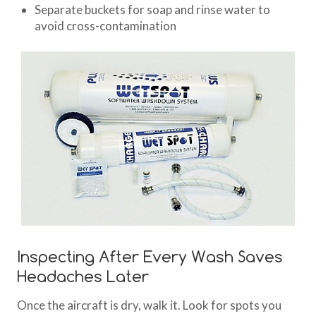
Separate buckets for soap and rinse water to
avoid cross-contamination
Inspecting After Every Wash Saves
Headaches Later
Once the aircraft is dry, walk it. Look for spots you