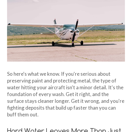
So here's what we know. If you're serious about
preserving paint and protecting metal, the type of
water hitting your aircraft isn't a minor detail. It's the
foundation of every wash. Get it right, and the
surface stays cleaner longer. Get it wrong, and you're
fighting deposits that build up faster than you can
buff them out.
Hard Water Leaves More Than Just