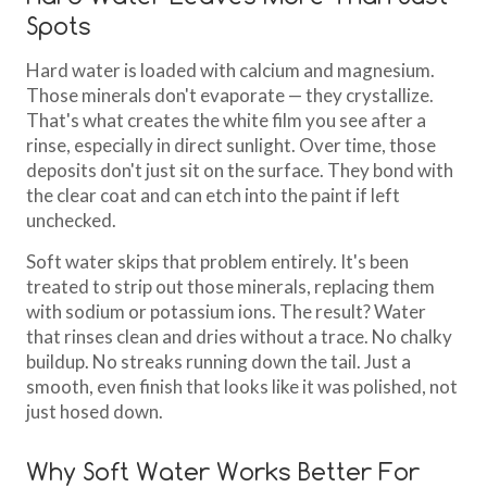
Spots
Hard water is loaded with calcium and magnesium.
Those minerals don't evaporate — they crystallize.
That's what creates the white film you see after a
rinse, especially in direct sunlight. Over time, those
deposits don't just sit on the surface. They bond with
the clear coat and can etch into the paint if left
unchecked.
Soft water skips that problem entirely. It's been
treated to strip out those minerals, replacing them
with sodium or potassium ions. The result? Water
that rinses clean and dries without a trace. No chalky
buildup. No streaks running down the tail. Just a
smooth, even finish that looks like it was polished, not
just hosed down.
Why Soft Water Works Better For