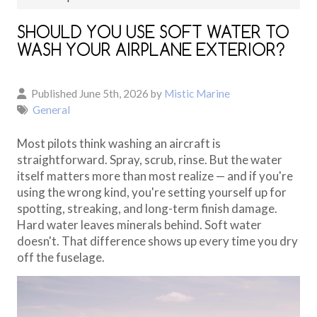
SHOULD YOU USE SOFT WATER TO
WASH YOUR AIRPLANE EXTERIOR?
Published June 5th, 2026 by
Mistic Marine
General
Most pilots think washing an aircraft is
straightforward. Spray, scrub, rinse. But the water
itself matters more than most realize — and if you're
using the wrong kind, you're setting yourself up for
spotting, streaking, and long-term finish damage.
Hard water leaves minerals behind. Soft water
doesn't. That difference shows up every time you dry
off the fuselage.