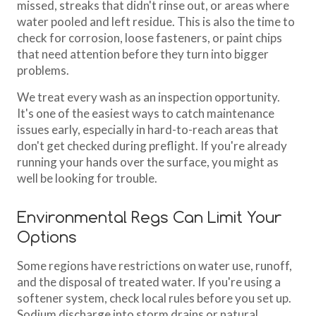
missed, streaks that didn't rinse out, or areas where
water pooled and left residue. This is also the time to
check for corrosion, loose fasteners, or paint chips
that need attention before they turn into bigger
problems.
We treat every wash as an inspection opportunity.
It's one of the easiest ways to catch maintenance
issues early, especially in hard-to-reach areas that
don't get checked during preflight. If you're already
running your hands over the surface, you might as
well be looking for trouble.
Environmental Regs Can Limit Your
Options
Some regions have restrictions on water use, runoff,
and the disposal of treated water. If you're using a
softener system, check local rules before you set up.
Sodium discharge into storm drains or natural