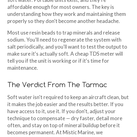
affordable enough for most owners. The key is
understanding how they work and maintaining them
properly so they don't become another headache.
Most use resin beads to trap minerals and release
sodium. You'll need to regenerate the system with
salt periodically, and you'll want to test the output to
make sure it's actually soft. A cheap TDS meter will
tell you if the unit is working or if it's time for
maintenance.
The Verdict From The Tarmac
Soft water isn't required to keep an aircraft clean, but
it makes the job easier and the results better. If you
have access to it, use it. If you don't, adjust your
technique to compensate — dry faster, detail more
often, and stay on top of mineral buildup before it
becomes permanent. At Mistic Marine, we