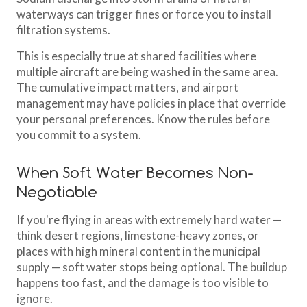
waterways can trigger fines or force you to install
filtration systems.
This is especially true at shared facilities where
multiple aircraft are being washed in the same area.
The cumulative impact matters, and airport
management may have policies in place that override
your personal preferences. Know the rules before
you commit to a system.
When Soft Water Becomes Non-
Negotiable
If you're flying in areas with extremely hard water —
think desert regions, limestone-heavy zones, or
places with high mineral content in the municipal
supply — soft water stops being optional. The buildup
happens too fast, and the damage is too visible to
ignore.