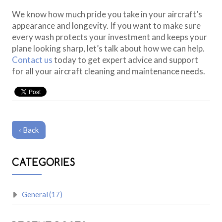
We know how much pride you take in your aircraft’s
appearance and longevity. If you want to make sure
every wash protects your investment and keeps your
plane looking sharp, let’s talk about how we can help.
Contact us
today to get expert advice and support
for all your aircraft cleaning and maintenance needs.
‹ Back
CATEGORIES
General
(17)