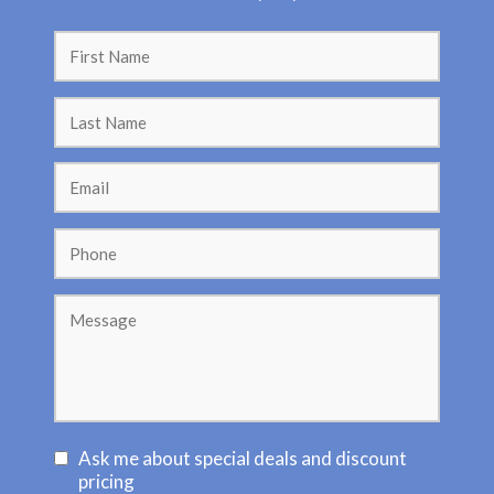
C
Ask me about special deals and discount
o
pricing