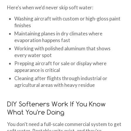
Here's when we'd never skip soft water:
Washing aircraft with custom or high-gloss paint
finishes
Maintaining planes in dry climates where
evaporation happens fast
Working with polished aluminum that shows
every water spot
Prepping aircraft for sale or display where
appearance is critical
Cleaning after flights through industrial or
agricultural areas with heavy residue
DIY Softeners Work If You Know
What You're Doing
You don't need a full-scale commercial system to get
soft water. Portable units exist, and they're