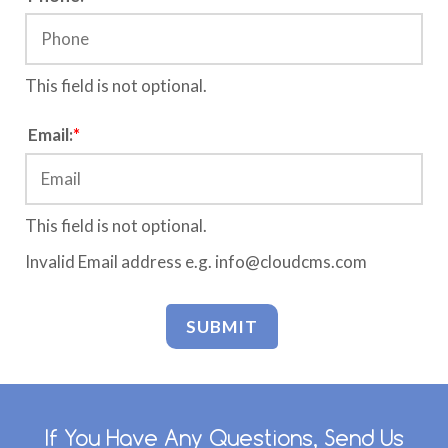
This field is not optional.
C
Email:
*
o
n
f
i
This field is not optional.
r
Invalid Email address e.g. info@cloudcms.com
m
W
e
b
s
i
t
e
If You Have Any Questions, Send Us