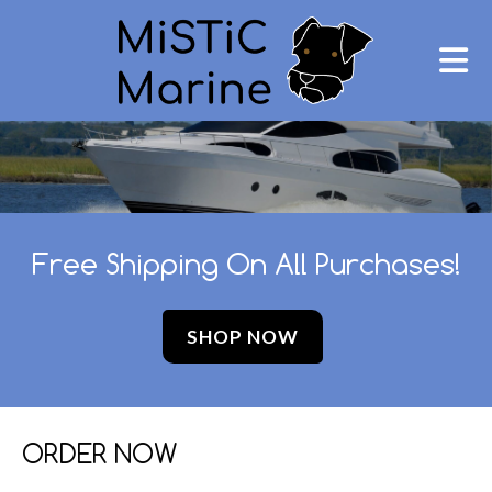
Free Shipping On All Purchases!
SHOP NOW
ORDER NOW