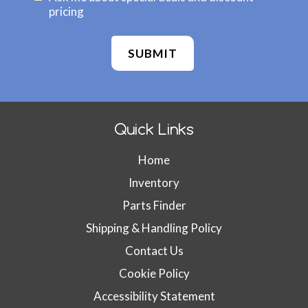
b
o
pricing
s
n
i
f
t
i
e
r
I
m
D
W
:
e
Quick Links
b
s
Home
i
t
Inventory
e
Parts Finder
I
D
Shipping & Handling Policy
(
Contact Us
d
Cookie Policy
o
n
Accessibility Statement
'