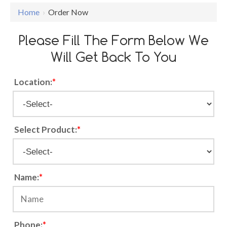
Home
›
Order Now
Please Fill The Form Below We
Will Get Back To You
Location:
*
Select Product:
*
Name:
*
Phone:
*